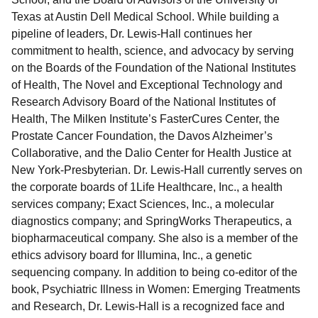
Texas at Austin Dell Medical School. While building a
pipeline of leaders, Dr. Lewis-Hall continues her
commitment to health, science, and advocacy by serving
on the Boards of the Foundation of the National Institutes
of Health, The Novel and Exceptional Technology and
Research Advisory Board of the National Institutes of
Health, The Milken Institute’s FasterCures Center, the
Prostate Cancer Foundation, the Davos Alzheimer’s
Collaborative, and the Dalio Center for Health Justice at
New York-Presbyterian. Dr. Lewis-Hall currently serves on
the corporate boards of 1Life Healthcare, Inc., a health
services company; Exact Sciences, Inc., a molecular
diagnostics company; and SpringWorks Therapeutics, a
biopharmaceutical company. She also is a member of the
ethics advisory board for Illumina, Inc., a genetic
sequencing company. In addition to being co-editor of the
book, Psychiatric Illness in Women: Emerging Treatments
and Research, Dr. Lewis-Hall is a recognized face and