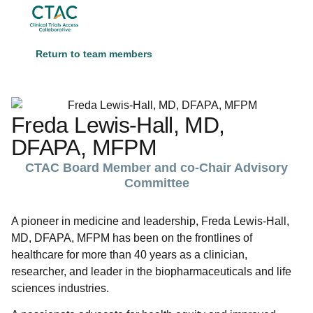
Return to team members
Freda Lewis-Hall, MD,
DFAPA, MFPM
CTAC Board Member and co-Chair Advisory
Committee
A pioneer in medicine and leadership, Freda Lewis-Hall,
MD, DFAPA, MFPM has been on the frontlines of
healthcare for more than 40 years as a clinician,
researcher, and leader in the biopharmaceuticals and life
sciences industries.