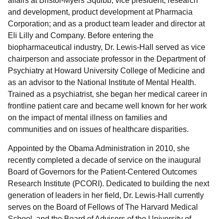
affairs at Bristol-Myers Squibb; vice president, research
and development, product development at Pharmacia
Corporation; and as a product team leader and director at
Eli Lilly and Company. Before entering the
biopharmaceutical industry, Dr. Lewis-Hall served as vice
chairperson and associate professor in the Department of
Psychiatry at Howard University College of Medicine and
as an advisor to the National Institute of Mental Health.
Trained as a psychiatrist, she began her medical career in
frontline patient care and became well known for her work
on the impact of mental illness on families and
communities and on issues of healthcare disparities.
Appointed by the Obama Administration in 2010, she
recently completed a decade of service on the inaugural
Board of Governors for the Patient-Centered Outcomes
Research Institute (PCORI). Dedicated to building the next
generation of leaders in her field, Dr. Lewis-Hall currently
serves on the Board of Fellows of The Harvard Medical
School, and the Board of Advisors of the University of