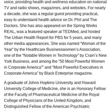
voice, providing health and wellness education on national
TV and radio shows, magazines, and websites. For nearly
a decade, she was a regular guest providing practical,
easy to understand health advice on Dr. Phil and The
Doctors. She has also appeared on the Spring Works
REAL, was a featured speaker at TEDMed, and hosted
The Urban Health Report for PBS for 5 years, and many
other media appearances. She was named “Woman of the
Year” by the Healthcare Businesswomen’s Association,
one of the “Notable Women in Technology” by Crain’s New
York Business, and among the “50 Most Powerful Women
in Corporate America”” and “Most Powerful Executives in
Corporate America” by Black Enterprise magazine.
A graduate of Johns Hopkins University and Howard
University College of Medicine, she is an Honorary Fellow
of the Faculty of Pharmaceutical Medicine of the Royal
College of Physicians of the United Kingdom, and
Distinguished Fellow of the American Psychiatric