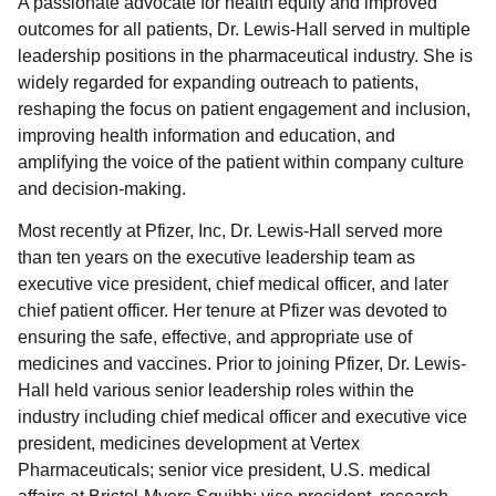
A passionate advocate for health equity and improved
outcomes for all patients, Dr. Lewis-Hall served in multiple
leadership positions in the pharmaceutical industry. She is
widely regarded for expanding outreach to patients,
reshaping the focus on patient engagement and inclusion,
improving health information and education, and
amplifying the voice of the patient within company culture
and decision-making.
Most recently at Pfizer, Inc, Dr. Lewis-Hall served more
than ten years on the executive leadership team as
executive vice president, chief medical officer, and later
chief patient officer. Her tenure at Pfizer was devoted to
ensuring the safe, effective, and appropriate use of
medicines and vaccines. Prior to joining Pfizer, Dr. Lewis-
Hall held various senior leadership roles within the
industry including chief medical officer and executive vice
president, medicines development at Vertex
Pharmaceuticals; senior vice president, U.S. medical